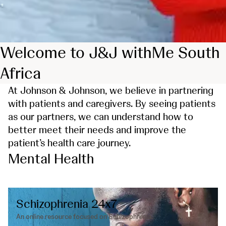
Welcome to J&J withMe South
Africa
At Johnson & Johnson, we believe in partnering
with patients and caregivers. By seeing patients
as our partners, we can understand how to
better meet their needs and improve the
patient’s health care journey.
Mental Health
Schizophrenia 24x7
An online resource focused on Schizophrenia.