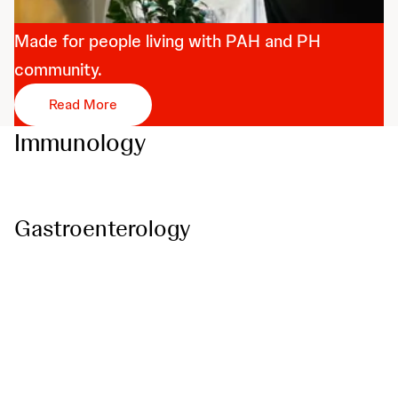
PHuman
Made for people living with PAH and PH
community.
Read More
Immunology
Gastroenterology
Psoriatic Disease