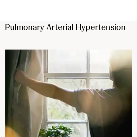
Pulmonary Arterial Hypertension