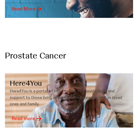
Read More
Prostate Cancer
Here4You
Here4You is a portal of information, to provide hope and
support to those living with prostate cancer, as well as loved
ones and family.
Read more