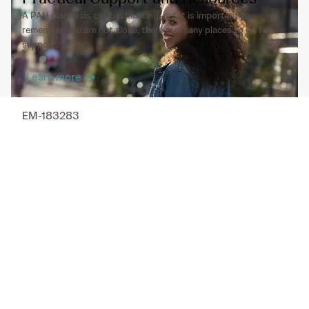
A PAH diagnosis can be daunting, but it is important to
remember you are not alone, there are many places to go for
support.
Learn more
EM-183283