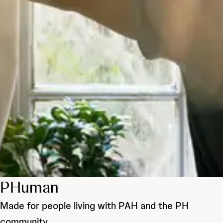
PHuman
Made for people living with PAH and the PH
community.