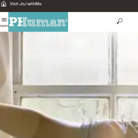
Visit JnJ withMe
open