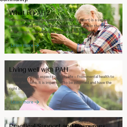
What is PAH?
Pulmonary arterial hypertension (PAH for short) is a serious
condition characterised by high blood pressure in the arteries
of the lungs, also known as the pulmonary arteries.
Learn more
Living well with PAH
PAH can affect all aspects of daily life – from mental health to
career decisions. It is important to be informed and have the
right support.
Learn more
Practical Support and Resources