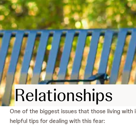
Relationships
One of the biggest issues that those living with 
helpful tips for dealing with this fear: