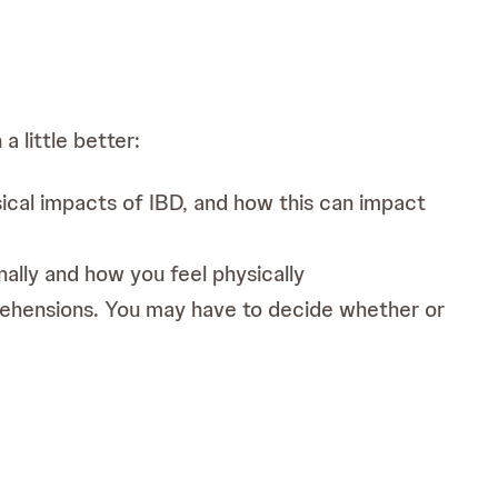
a little better:
ical impacts of IBD, and how this can impact
ally and how you feel physically
pprehensions. You may have to decide whether or