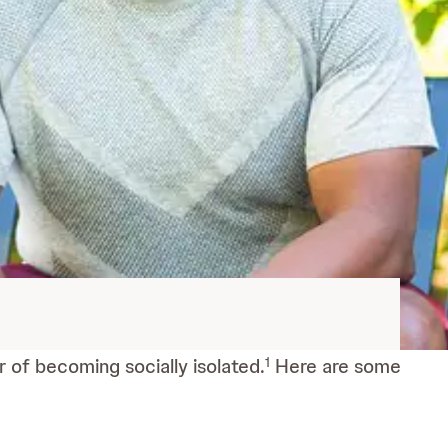
r of becoming socially isolated.
Here are some
1