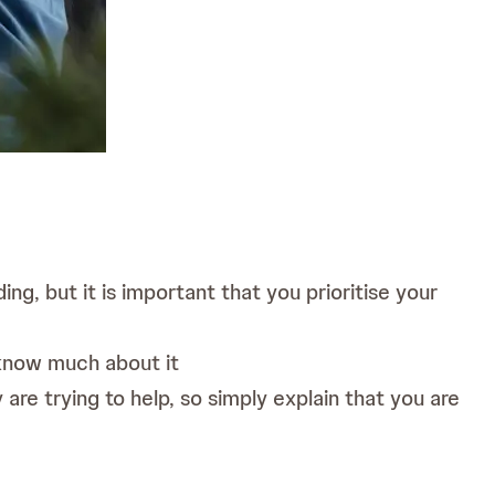
g, but it is important that you prioritise your
 know much about it
re trying to help, so simply explain that you are