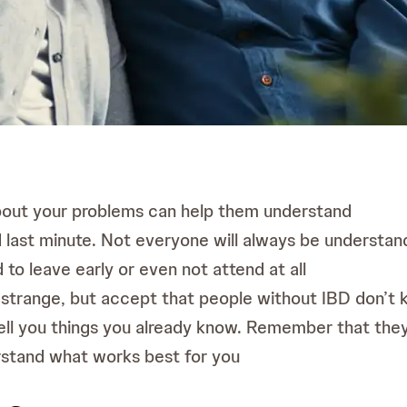
about your problems can help them understand
last minute. Not everyone will always be understandin
d to leave early or even not attend at all
 strange, but accept that people without IBD don’t
ell you things you already know. Remember that they a
rstand what works best for you