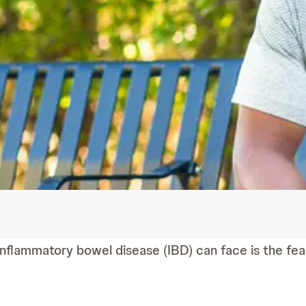
inflammatory bowel disease (IBD) can face is the fea