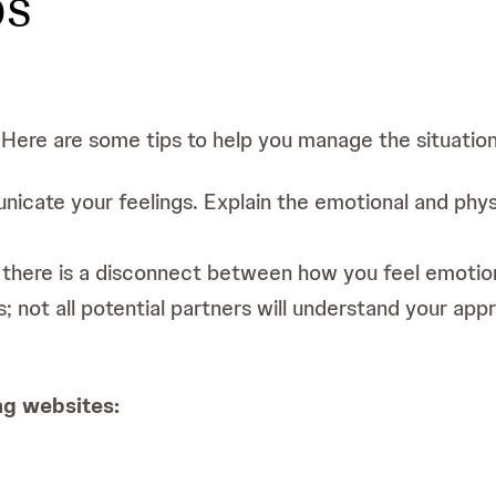
ps
 Here are some tips to help you manage the situation 
icate your feelings. Explain the emotional and phys
 there is a disconnect between how you feel emotion
s; not all potential partners will understand your a
ng websites:
d IBD. Available at: