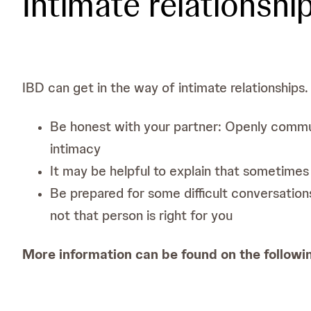
Intimate relationshi
IBD can get in the way of intimate relationships.
Be honest with your partner: Openly commun
intimacy
It may be helpful to explain that sometimes
Be prepared for some difficult conversation
not that person is right for you
More information can be found on the followi
Crohn's & Colitis UK. Sexual relationships an