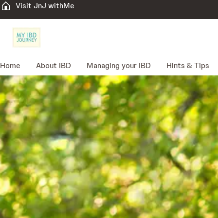
Visit JnJ withMe
Home
About IBD
Managing your IBD
Hints & Tips