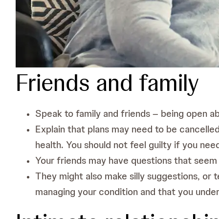
Friends and family
Speak to family and friends – being open 
Explain that plans may need to be cancelled 
health. You should not feel guilty if you nee
Your friends may have questions that seem
They might also make silly suggestions, or t
managing your condition and that you unde