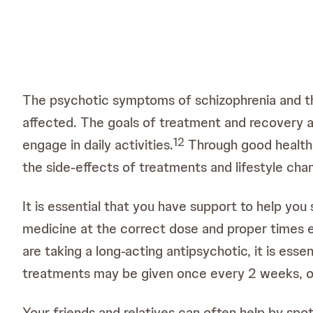
The psychotic symptoms of schizophrenia and the 
affected. The goals of treatment and recovery 
1
2
engage in daily activities.
Through good health a
the side-effects of treatments and lifestyle cha
It is essential that you have support to help you 
medicine at the correct dose and proper times e
are taking a long-acting antipsychotic, it is ess
treatments may be given once every 2 weeks, o
Your friends and relatives can often help by spo