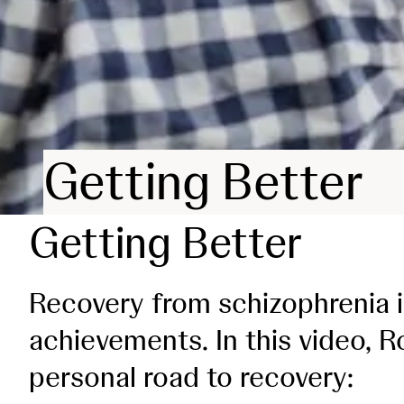
Getting Better
Getting Better
Recovery from schizophrenia i
achievements. In this video, Ro
personal road to recovery: