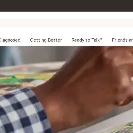
Diagnosed
Getting Better
Ready to Talk?
Friends a