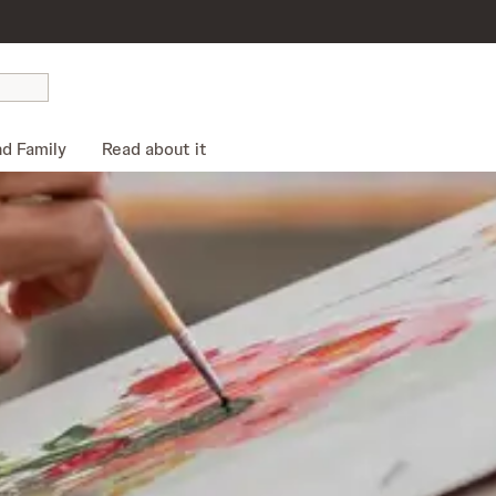
nd Family
Read about it