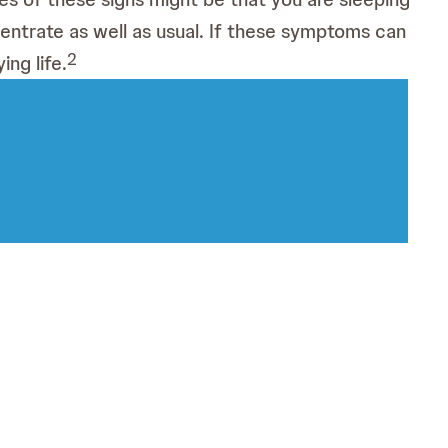
ncentrate as well as usual. If these symptoms can
2
ing life.