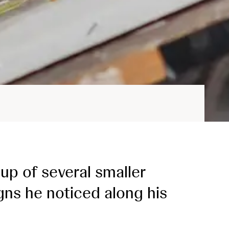
up of several smaller
igns he noticed along his