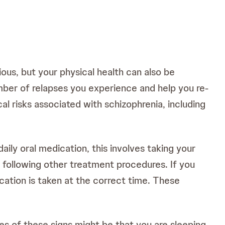
ous, but your physical health can also be
ber of relapses you experience and help you re-
al risks associated with schizophrenia, including
aily oral medication, this involves taking your
 following other treatment procedures. If you
ication is taken at the correct time. These
es of these signs might be that you are sleeping