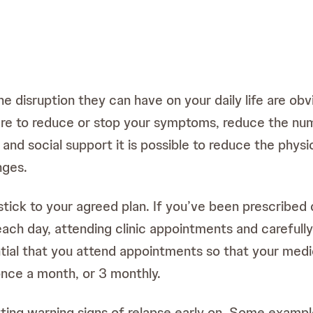
disruption they can have on your daily life are obvi
are to reduce or stop your symptoms, reduce the num
nd social support it is possible to reduce the physic
nges.
stick to your agreed plan. If you’ve been prescribed d
ach day, attending clinic appointments and carefully
ential that you attend appointments so that your med
nce a month, or 3 monthly.
tting warning signs of relapse early on. Some exampl