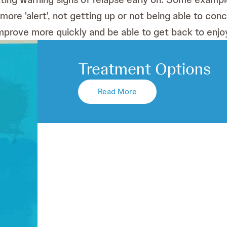
 more 'alert', not getting up or not being able to co
l improve more quickly and be able to get back to enjoy
Treatment Options
Read More