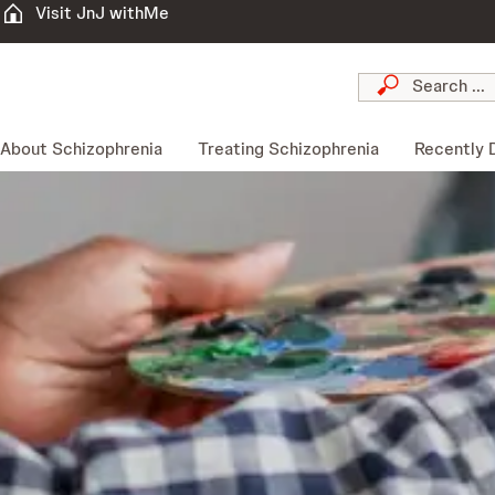
Visit JnJ withMe
About Schizophrenia
Treating Schizophrenia
Recently 