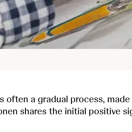
s often a gradual process, made 
nen shares the initial positive s