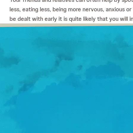
less, eating less, being more nervous, anxious or
be dealt with early it is quite likely that you wil