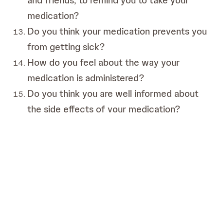
and friends, to remind you to take your
medication?
Do you think your medication prevents you
from getting sick?
How do you feel about the way your
medication is administered?
Do you think you are well informed about
the side effects of your medication?
Do you think you are well informed about
the types of medication that are available
to you?
What do you think about your treatment
plan and what would you change?