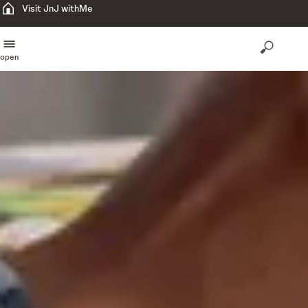
Visit JnJ withMe
open