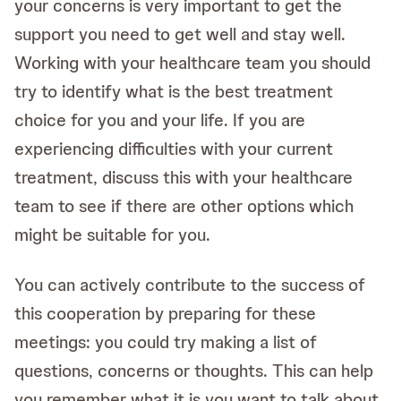
your concerns is very important to get the
support you need to get well and stay well.
Working with your healthcare team you should
try to identify what is the best treatment
choice for you and your life. If you are
experiencing difficulties with your current
treatment, discuss this with your healthcare
team to see if there are other options which
might be suitable for you.
You can actively contribute to the success of
this cooperation by preparing for these
meetings: you could try making a list of
questions, concerns or thoughts. This can help
you remember what it is you want to talk about