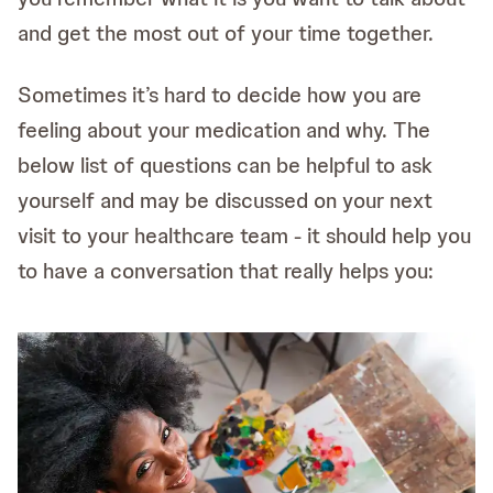
and get the most out of your time together.
Sometimes it’s hard to decide how you are
feeling about your medication and why. The
below list of questions can be helpful to ask
yourself and may be discussed on your next
visit to your healthcare team - it should help you
to have a conversation that really helps you: