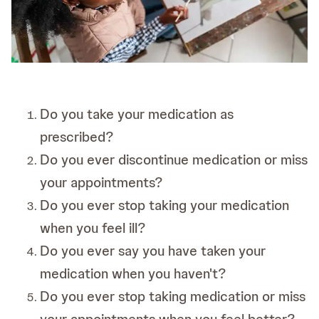
Do you take your medication as
prescribed?
Do you ever discontinue medication or miss
your appointments?
Do you ever stop taking your medication
when you feel ill?
Do you ever say you have taken your
medication when you haven't?
Do you ever stop taking medication or miss