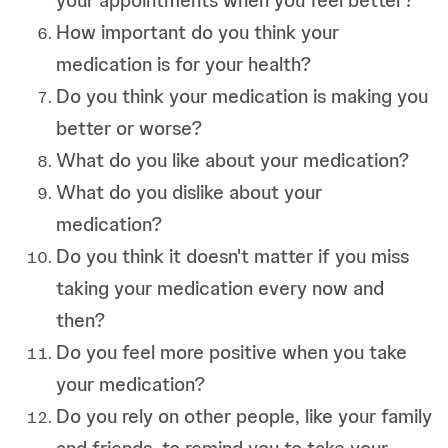
your appointments when you feel better?
How important do you think your
medication is for your health?
Do you think your medication is making you
better or worse?
What do you like about your medication?
What do you dislike about your
medication?
Do you think it doesn't matter if you miss
taking your medication every now and
then?
Do you feel more positive when you take
your medication?
Do you rely on other people, like your family