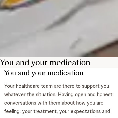
You and your medication
You and your medication
Your healthcare team are there to support you
whatever the situation. Having open and honest
conversations with them about how you are
feeling, your treatment, your expectations and