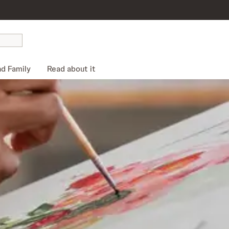
nd Family
Read about it