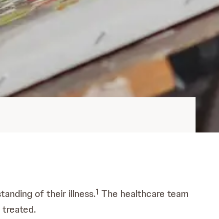
1
tanding of their illness.
The healthcare team
 treated.