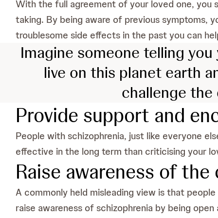
With the full agreement of your loved one, you 
taking. By being aware of previous symptoms, y
troublesome side effects in the past you can hel
Imagine someone telling you y
live on this planet earth a
challenge the 
Provide support and e
People with schizophrenia, just like everyone el
effective in the long term than criticising your 
Raise awareness of the 
A commonly held misleading view is that people suf
raise awareness of schizophrenia by being open 