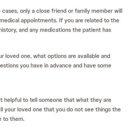
cases, only a close friend or family member will
 medical appointments. If you are related to the
 history, and any medications the patient has
r loved one, what options are available and
questions you have in advance and have some
not helpful to tell someone that what they are
ll your loved one that you do not see things the
e to them.