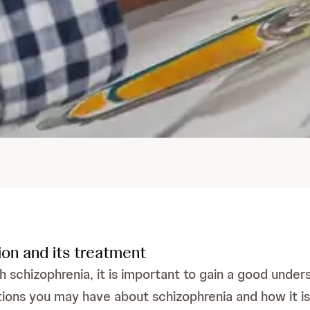
ion and its treatment
h schizophrenia, it is important to gain a good unders
ions you may have about schizophrenia and how it is