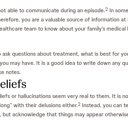
2
not able to communicate during an episode.
In some 
herefore, you are a valuable source of information at
e healthcare team to know about your family’s medical
ask questions about treatment, what is best for you
you may have. It is a good idea to write down any 
ke notes.
eliefs
liefs or hallucinations seem very real to them. It is 
2
long” with their delusions either.
Instead, you can te
, but acknowledge that things may appear otherwis