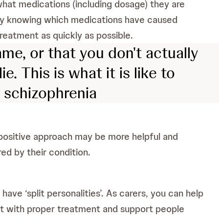
hat medications (including dosage) they are
 by knowing which medications have caused
reatment as quickly as possible.
me, or that you don't actually
. This is what it is like to
h schizophrenia
A positive approach may be more helpful and
ed by their condition.
have ‘split personalities’. As carers, you can help
hat with proper treatment and support people