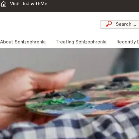
Visit JnJ withMe
About Schizophrenia
Treating Schizophrenia
Recently 