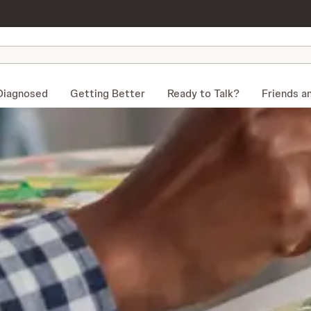
Diagnosed
Getting Better
Ready to Talk?
Friends a