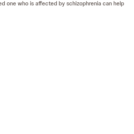
loved one who is affected by schizophrenia can help
al and emotional impact on your life. For that
edicine) which is solely responsible for its content. It is intended for
ve owners. The people featured on this website are not real patients,
0/011122/07).