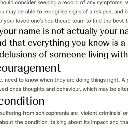
should consider keeping a record of any symptoms, w
ou may be able to recognise signs of a relapse, and
p your loved one’s healthcare team to find the best t
our name is not actually your na
nd that everything you know is a lie
delusions of someone living wit
ncouragement
se, need to know when they are doing things right. 
loved ones thoughts and behaviour, which may be alter
condition
fering from schizophrenia are ‘violent criminals’ or 
about the condition, talking about its impact and t