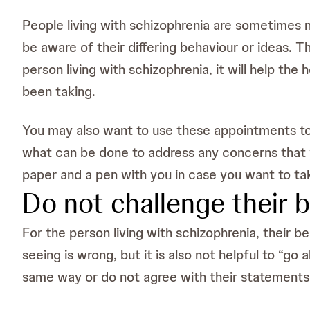
People living with schizophrenia are sometimes 
be aware of their differing behaviour or ideas. T
person living with schizophrenia, it will help th
been taking.
You may also want to use these appointments to 
what can be done to address any concerns that 
paper and a pen with you in case you want to ta
Do not challenge their b
For the person living with schizophrenia, their be
seeing is wrong, but it is also not helpful to “go a
same way or do not agree with their statements