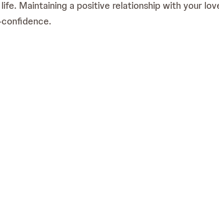
l life. Maintaining a positive relationship with your 
f-confidence.
es can be challenging and have a considerable practic
d guidance.
hed by Janssen Pharmaceutical (Pty), Ltd (t/a Johnson & Johnson Innovative M
ences. Third party trademarks used herein are trademarks of their respecti
nspired by real patient stories. This material should not be reproduced.
ica (Pty), Ltd (t/a Johnson & Johnson Innovative Medicine) (Reg. No. 198