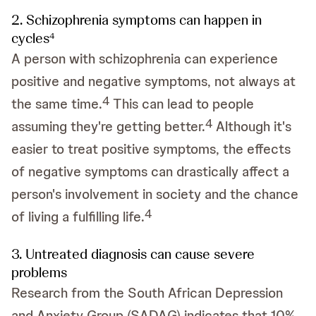
2. Schizophrenia symptoms can happen in
cycles
4
A person with schizophrenia can experience
positive and negative symptoms, not always at
4
the same time.
This can lead to people
4
assuming they're getting better.
Although it's
easier to treat positive symptoms, the effects
of negative symptoms can drastically affect a
person's involvement in society and the chance
4
of living a fulfilling life.
3. Untreated diagnosis can cause severe
problems
Research from the South African Depression
and Anxiety Group (SADAG) indicates that 10%