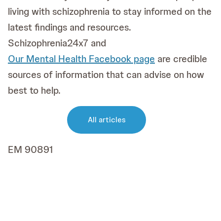
living with schizophrenia to stay informed on the
latest findings and resources.
Schizophrenia24x7 and
Our Mental Health Facebook page
are credible
sources of information that can advise on how
best to help.
All articles
EM 90891