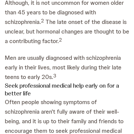
Although, it is not uncommon for women older
than 45 years to be diagnosed with
2
schizophrenia.
The late onset of the disease is
unclear, but hormonal changes are thought to be
2
a contributing factor.
Men are usually diagnosed with schizophrenia
early in their lives, most likely during their late
3
teens to early 20s.
Seek professional medical help early on for a
better life
Often people showing symptoms of
schizophrenia aren't fully aware of their well-
being, and it is up to their family and friends to
encourage them to seek professional medical