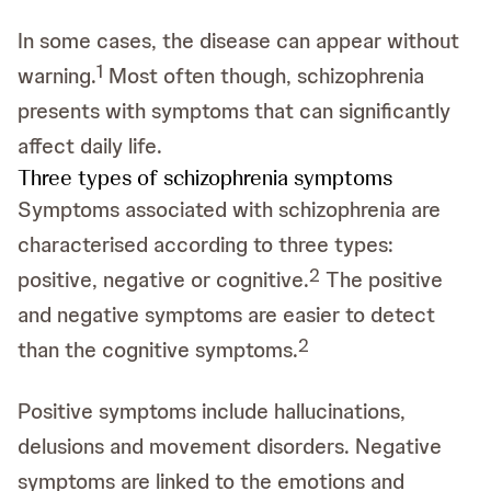
In some cases, the disease can appear without
1
warning.
Most often though, schizophrenia
presents with symptoms that can significantly
affect daily life.
Three types of schizophrenia symptoms
Symptoms associated with schizophrenia are
characterised according to three types:
2
positive, negative or cognitive.
The positive
and negative symptoms are easier to detect
2
than the cognitive symptoms.
Positive symptoms include hallucinations,
delusions and movement disorders. Negative
symptoms are linked to the emotions and