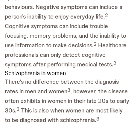
behaviours. Negative symptoms can include a
2
person’s inability to enjoy everyday life.
Cognitive symptoms can include trouble
focusing, memory problems, and the inability to
2
use information to make decisions.
Healthcare
professionals can only detect cognitive
2
symptoms after performing medical tests.
Schizophrenia in women
There's no difference between the diagnosis
3
rates in men and women
, however, the disease
often exhibits in women in their late 20s to early
3
30s.
This is also when women are most likely
3
to be diagnosed with schizophrenia.