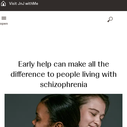
Visit JnJ withMe
open
Early help can make all the
difference to people living with
schizophrenia