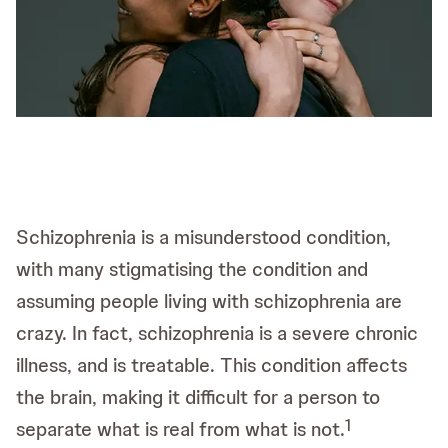
Schizophrenia is a misunderstood condition,
with many stigmatising the condition and
assuming people living with schizophrenia are
crazy. In fact, schizophrenia is a severe chronic
illness, and is treatable. This condition affects
the brain, making it difficult for a person to
1
separate what is real from what is not.