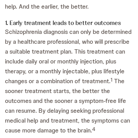
help. And the earlier, the better.
1. Early treatment leads to better outcomes
Schizophrenia diagnosis can only be determined
by a healthcare professional, who will prescribe
a suitable treatment plan. This treatment can
include daily oral or monthly injection, plus
therapy, or a monthly injectable, plus lifestyle
1
changes or a combination of treatment.
The
sooner treatment starts, the better the
outcomes and the sooner a symptom-free life
can resume. By delaying seeking professional
medical help and treatment, the symptoms can
4
cause more damage to the brain.