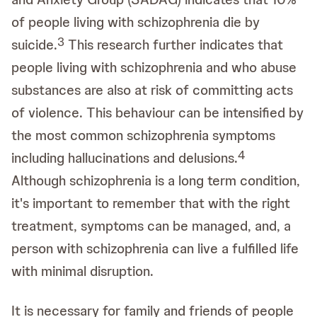
of people living with schizophrenia die by
3
suicide.
This research further indicates that
people living with schizophrenia and who abuse
substances are also at risk of committing acts
of violence. This behaviour can be intensified by
the most common schizophrenia symptoms
4
including hallucinations and delusions.
Although schizophrenia is a long term condition,
it's important to remember that with the right
treatment, symptoms can be managed, and, a
person with schizophrenia can live a fulfilled life
with minimal disruption.
It is necessary for family and friends of people